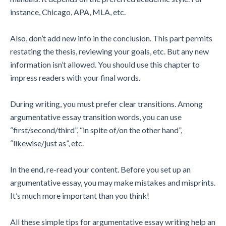
instance, Chicago, APA, MLA, etc.
Also, don’t add new info in the conclusion. This part permits
restating the thesis, reviewing your goals, etc. But any new
information isn’t allowed. You should use this chapter to
impress readers with your final words.
During writing, you must prefer clear transitions. Among
argumentative essay transition words, you can use
“first/second/third”, “in spite of/on the other hand”,
“likewise/just as”, etc.
In the end, re-read your content. Before you set up an
argumentative essay, you may make mistakes and misprints.
It’s much more important than you think!
All these simple tips for argumentative essay writing help an