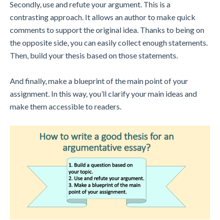
Secondly, use and refute your argument. This is a
contrasting approach. It allows an author to make quick
comments to support the original idea. Thanks to being on
the opposite side, you can easily collect enough statements.
Then, build your thesis based on those statements.
And finally, make a blueprint of the main point of your
assignment. In this way, you’ll clarify your main ideas and
make them accessible to readers.