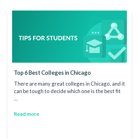
Top 6 Best Colleges in Chicago
There are many great colleges in Chicago, and it
can be tough to decide which one is the best fit
…
Read more