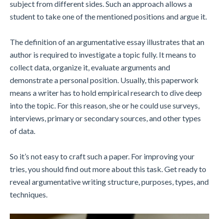
subject from different sides. Such an approach allows a
student to take one of the mentioned positions and argue it.
The definition of an argumentative essay illustrates that an
author is required to investigate a topic fully. It means to
collect data, organize it, evaluate arguments and
demonstrate a personal position. Usually, this paperwork
means a writer has to hold empirical research to dive deep
into the topic. For this reason, she or he could use surveys,
interviews, primary or secondary sources, and other types
of data.
So it’s not easy to craft such a paper. For improving your
tries, you should find out more about this task. Get ready to
reveal argumentative writing structure, purposes, types, and
techniques.