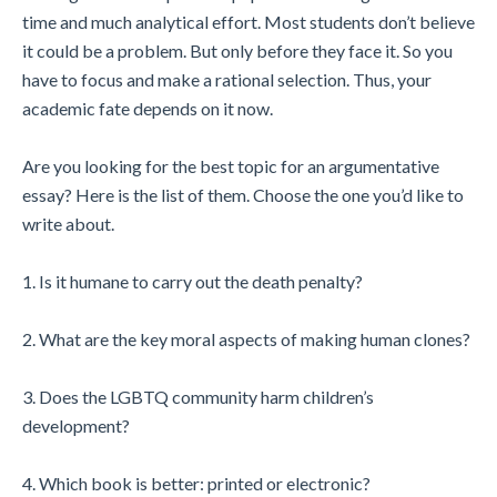
time and much analytical effort. Most students don’t believe
it could be a problem. But only before they face it. So you
have to focus and make a rational selection. Thus, your
academic fate depends on it now.
Are you looking for the best topic for an argumentative
essay? Here is the list of them. Choose the one you’d like to
write about.
1. Is it humane to carry out the death penalty?
2. What are the key moral aspects of making human clones?
3. Does the LGBTQ community harm children’s
development?
4. Which book is better: printed or electronic?