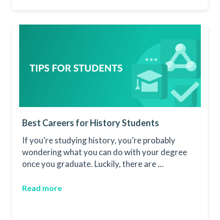
Best Careers for History Students
If you’re studying history, you’re probably
wondering what you can do with your degree
once you graduate. Luckily, there are …
Read more