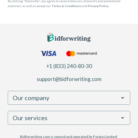
By clicking "Subscribe", you agree to receive bonuses, discounts and promotional
materials, as well as accept our
Terms & Conditions
and
Privacy Policy
.
+1 (833) 240-80-30
support@bidforwriting.com