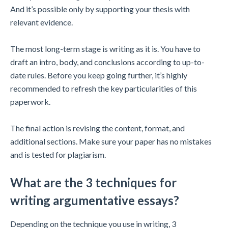
And it’s possible only by supporting your thesis with
relevant evidence.
The most long-term stage is writing as it is. You have to
draft an intro, body, and conclusions according to up-to-
date rules. Before you keep going further, it’s highly
recommended to refresh the key particularities of this
paperwork.
The final action is revising the content, format, and
additional sections. Make sure your paper has no mistakes
and is tested for plagiarism.
What are the 3 techniques for
writing argumentative essays?
Depending on the technique you use in writing, 3