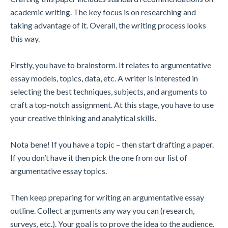
academic writing. The key focus is on researching and
taking advantage of it. Overall, the writing process looks
this way.
Firstly, you have to brainstorm. It relates to argumentative
essay models, topics, data, etc. A writer is interested in
selecting the best techniques, subjects, and arguments to
craft a top-notch assignment. At this stage, you have to use
your creative thinking and analytical skills.
Nota bene! If you have a topic – then start drafting a paper.
If you don’t have it then pick the one from our list of
argumentative essay topics.
Then keep preparing for writing an argumentative essay
outline. Collect arguments any way you can (research,
surveys, etc.). Your goal is to prove the idea to the audience.