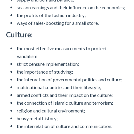
season earnings and their influence on the economics;
the profits of the fashion industry;
ways of sales-boosting for a small store.
Culture:
the most effective measurements to protect
vandalism;
strict censure implementation;
the importance of studying;
the interaction of governmental politics and culture;
multinational countries and their lifestyle;
armed conflicts and their impact on the culture;
the connection of Islamic culture and terrorism;
religion and cultural environment;
heavy metal history;
the interrelation of culture and communication.