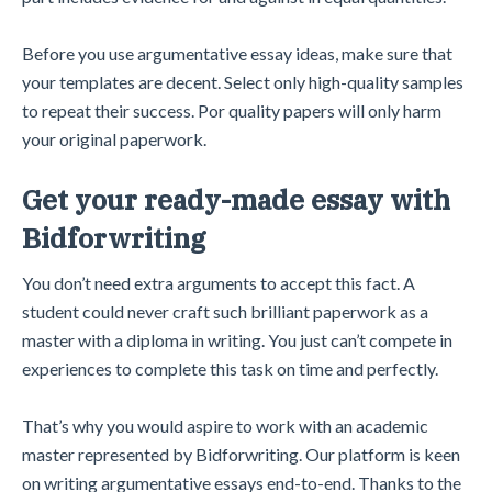
Before you use argumentative essay ideas, make sure that
your templates are decent. Select only high-quality samples
to repeat their success. Por quality papers will only harm
your original paperwork.
Get your ready-made essay with
Bidforwriting
You don’t need extra arguments to accept this fact. A
student could never craft such brilliant paperwork as a
master with a diploma in writing. You just can’t compete in
experiences to complete this task on time and perfectly.
That’s why you would aspire to work with an academic
master represented by Bidforwriting. Our platform is keen
on writing argumentative essays end-to-end. Thanks to the