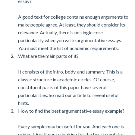
essay?
A good text for college contains enough arguments to
make people agree. At least, they should consider its
relevance. Actually, there is no single core
particularity when you write argumentative essays.
You must meet the list of academic requirements.
What are the main parts of it?
It consists of the intro, body, and summary. This is a
classic structure in academic circles. Of course,
constituent parts of this paper have several
particularities. So read our article to reveal useful
hints.
How to find the best argumentative essay example?
Every sample may be useful for you. And each one is
original. But if you’re looking for the best templates