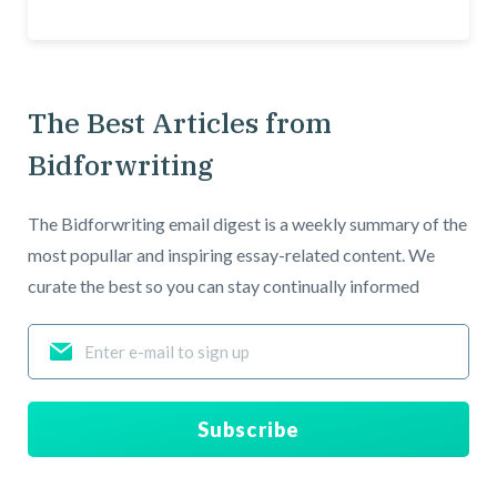
The Best Articles from
Bidforwriting
The Bidforwriting email digest is a weekly summary of the
most popullar and inspiring essay-related content. We
curate the best so you can stay continually informed
Subscribe