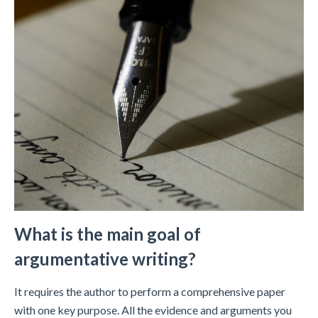
What is the main goal of
argumentative writing?
It requires the author to perform a comprehensive paper
with one key purpose. All the evidence and arguments you