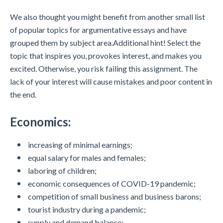
We also thought you might benefit from another small list
of popular topics for argumentative essays and have
grouped them by subject area.Additional hint! Select the
topic that inspires you, provokes interest, and makes you
excited. Otherwise, you risk failing this assignment. The
lack of your interest will cause mistakes and poor content in
the end.
Economics:
increasing of minimal earnings;
equal salary for males and females;
laboring of children;
economic consequences of COVID-19 pandemic;
competition of small business and business barons;
tourist industry during a pandemic;
supply and demand balance;