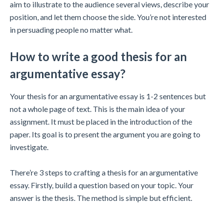
aim to illustrate to the audience several views, describe your
position, and let them choose the side. You’re not interested
in persuading people no matter what.
How to write a good thesis for an
argumentative essay?
Your thesis for an argumentative essay is 1-2 sentences but
not a whole page of text. This is the main idea of your
assignment. It must be placed in the introduction of the
paper. Its goal is to present the argument you are going to
investigate.
There’re 3 steps to crafting a thesis for an argumentative
essay. Firstly, build a question based on your topic. Your
answer is the thesis. The method is simple but efficient.