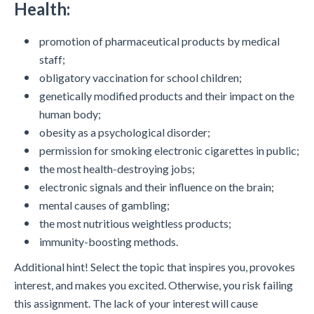
Health:
promotion of pharmaceutical products by medical
staff;
obligatory vaccination for school children;
genetically modified products and their impact on the
human body;
obesity as a psychological disorder;
permission for smoking electronic cigarettes in public;
the most health-destroying jobs;
electronic signals and their influence on the brain;
mental causes of gambling;
the most nutritious weightless products;
immunity-boosting methods.
Additional hint! Select the topic that inspires you, provokes
interest, and makes you excited. Otherwise, you risk failing
this assignment. The lack of your interest will cause