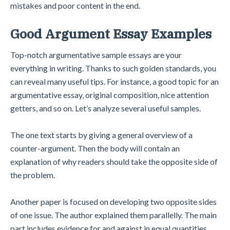
mistakes and poor content in the end.
Good Argument Essay Examples
Top-notch argumentative sample essays are your
everything in writing. Thanks to such golden standards, you
can reveal many useful tips. For instance, a good topic for an
argumentative essay, original composition, nice attention
getters, and so on. Let’s analyze several useful samples.
The one text starts by giving a general overview of a
counter-argument. Then the body will contain an
explanation of why readers should take the opposite side of
the problem.
Another paper is focused on developing two opposite sides
of one issue. The author explained them parallelly. The main
part includes evidence for and against in equal quantities.