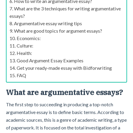
How to write an argumentative essay?
What are the 3 techniques for writing argumentative
essays?
Argumentative essay writing tips
What are good topics for argument essays?
Economics:
Culture:
Health:
Good Argument Essay Examples
Get your ready-made essay with Bidforwriting
FAQ
What are argumentative essays?
The first step to succeeding in producing a top-notch
argumentative essay is to define basic terms. According to
academic sources, this is a genre of academic writing, a type
of paperwork. It is focused on the total investigation of a