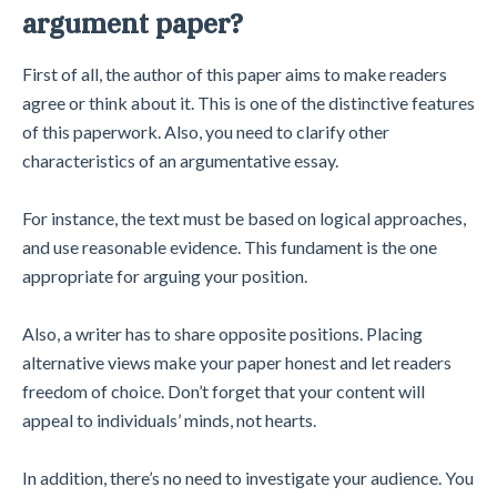
argument paper?
First of all, the author of this paper aims to make readers
agree or think about it. This is one of the distinctive features
of this paperwork. Also, you need to clarify other
characteristics of an argumentative essay.
For instance, the text must be based on logical approaches,
and use reasonable evidence. This fundament is the one
appropriate for arguing your position.
Also, a writer has to share opposite positions. Placing
alternative views make your paper honest and let readers
freedom of choice. Don’t forget that your content will
appeal to individuals’ minds, not hearts.
In addition, there’s no need to investigate your audience. You