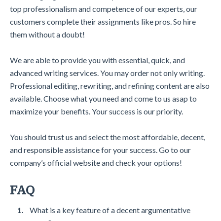
top professionalism and competence of our experts, our
customers complete their assignments like pros. So hire
them without a doubt!
We are able to provide you with essential, quick, and
advanced writing services. You may order not only writing.
Professional editing, rewriting, and refining content are also
available. Choose what you need and come to us asap to
maximize your benefits. Your success is our priority.
You should trust us and select the most affordable, decent,
and responsible assistance for your success. Go to our
company’s official website and check your options!
FAQ
What is a key feature of a decent argumentative