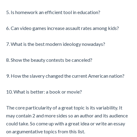
5. Is homework an efficient tool in education?
6. Can video games increase assault rates among kids?
7. What is the best modern ideology nowadays?
8. Show the beauty contests be canceled?
9. How the slavery changed the current American nation?
10. What is better: a book or movie?
The core particularity of a great topic is its variability. It
may contain 2 and more sides so an author and its audience
could take. So come up with a great idea or write an essay
on argumentative topics from this list.