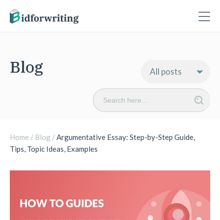
Blog
Search
for:
Home
/
Blog
/
Argumentative Essay: Step-by-Step Guide,
Tips, Topic Ideas, Examples