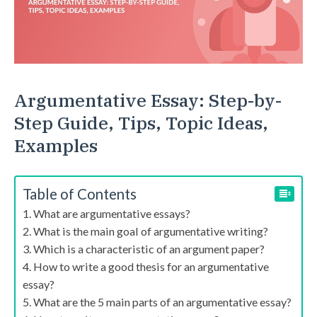
Argumentative Essay: Step-by-
Step Guide, Tips, Topic Ideas,
Examples
Table of Contents
What are argumentative essays?
What is the main goal of argumentative writing?
Which is a characteristic of an argument paper?
How to write a good thesis for an argumentative
essay?
What are the 5 main parts of an argumentative essay?