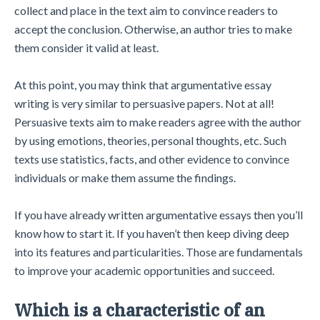
collect and place in the text aim to convince readers to
accept the conclusion. Otherwise, an author tries to make
them consider it valid at least.
At this point, you may think that argumentative essay
writing is very similar to persuasive papers. Not at all!
Persuasive texts aim to make readers agree with the author
by using emotions, theories, personal thoughts, etc. Such
texts use statistics, facts, and other evidence to convince
individuals or make them assume the findings.
If you have already written argumentative essays then you’ll
know how to start it. If you haven’t then keep diving deep
into its features and particularities. Those are fundamentals
to improve your academic opportunities and succeed.
Which is a characteristic of an