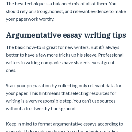
The best technique is a balanced mix of all of them. You
should rely on strong, honest, and relevant evidence to make
your paperwork worthy.
Argumentative essay writing tips
The basic how-to is great for new writers. But it’s always
better to have a few more tricks up his sleeve. Professional
writers in writing companies have shared several great
ones.
Start your preparation by collecting only relevant data for
your paper. This hint means that selecting resources for
writing is a very responsible step. You can’t use sources
without a trustworthy background.
Keep in mind to format argumentative essays according to
manuals. It depends on the preferred academic style. For