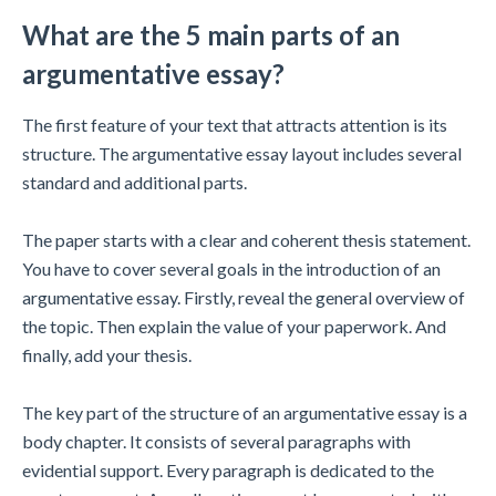
What are the 5 main parts of an
argumentative essay?
The first feature of your text that attracts attention is its
structure. The argumentative essay layout includes several
standard and additional parts.
The paper starts with a clear and coherent thesis statement.
You have to cover several goals in the introduction of an
argumentative essay. Firstly, reveal the general overview of
the topic. Then explain the value of your paperwork. And
finally, add your thesis.
The key part of the structure of an argumentative essay is a
body chapter. It consists of several paragraphs with
evidential support. Every paragraph is dedicated to the