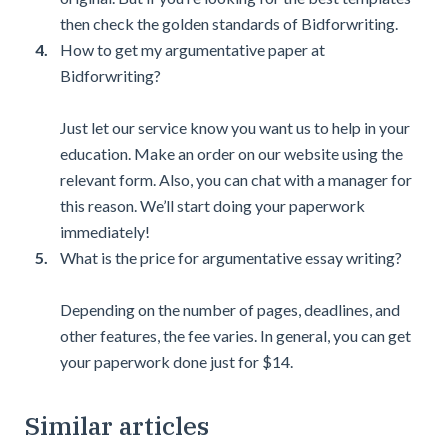
then check the golden standards of Bidforwriting.
How to get my argumentative paper at
Bidforwriting?
Just let our service know you want us to help in your
education. Make an order on our website using the
relevant form. Also, you can chat with a manager for
this reason. We’ll start doing your paperwork
immediately!
What is the price for argumentative essay writing?
Depending on the number of pages, deadlines, and
other features, the fee varies. In general, you can get
your paperwork done just for $14.
Similar articles