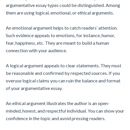
argumentative essay types could be distinguished. Among
them are using logical, emotional, or ethical arguments.
An emotional argument helps to catch readers’ attention.
Such evidence appeals to emotions, for instance, humor,
fear, happiness, etc. They are meant to build a human
connection with your audience.
A logical argument appeals to clear statements. They must
be reasonable and confirmed by respected sources. If you
overuse logical claims you can ruin the balance and format
of your argumentative essay.
An ethical argument illustrates the author is an open-
minded, honest, and respectful individual. You can show your
confidence in the topic and avoid pressing readers.