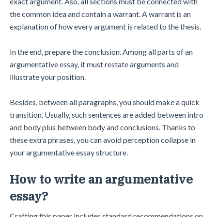
exact argument. Aso, all sections must be connected with
the common idea and contain a warrant. A warrant is an
explanation of how every argument is related to the thesis.
In the end, prepare the conclusion. Among all parts of an
argumentative essay, it must restate arguments and
illustrate your position.
Besides, between all paragraphs, you should make a quick
transition. Usually, such sentences are added between intro
and body plus between body and conclusions. Thanks to
these extra phrases, you can avoid perception collapse in
your argumentative essay structure.
How to write an argumentative
essay?
Crafting this paper includes standard recommendations on