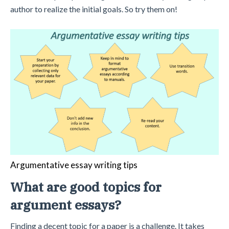
author to realize the initial goals. So try them on!
Argumentative essay writing tips
What are good topics for
argument essays?
Finding a decent topic for a paper is a challenge. It takes