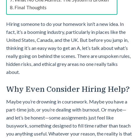
Final Thoughts
Hiring someone to do your homework isn’t a new idea. In
fact, it’s a booming industry, particularly in places like the
United States, Canada, and the UK. But before you jump in,
thinking it’s an easy way to get an A, let’s talk about what’s
really going on behind the scenes. There are unspoken rules,
hidden risks, and ethical grey areas no one really talks
about.
Why Even Consider Hiring Help?
Maybe you’re drowning in coursework. Maybe you have a
part-time job, or you’re dealing with burnout. Or maybe—
and let’s be honest—some assignments just feel like
busywork, something designed to fill time rather than teach
you anything useful. Whatever your reason, the reality is that