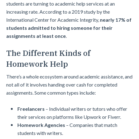
students are turning to academic help services at an
increasing rate. According to a 2019 study by the
International Center for Academic Integrity,
nearly 17% of
students admitted to hiring someone for their
assignments at least once
.
The Different Kinds of
Homework Help
There’s a whole ecosystem around academic assistance, and
not all of it involves handing over cash for completed
assignments. Some common types include:
Freelancers
– Individual writers or tutors who offer
their services on platforms like Upwork or Fiverr.
Homework Agencies
– Companies that match
students with writers.