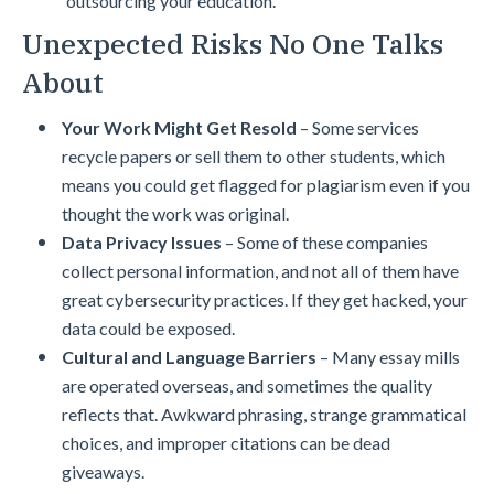
outsourcing your education.
Unexpected Risks No One Talks
About
Your Work Might Get Resold
– Some services
recycle papers or sell them to other students, which
means you could get flagged for plagiarism even if you
thought the work was original.
Data Privacy Issues
– Some of these companies
collect personal information, and not all of them have
great cybersecurity practices. If they get hacked, your
data could be exposed.
Cultural and Language Barriers
– Many essay mills
are operated overseas, and sometimes the quality
reflects that. Awkward phrasing, strange grammatical
choices, and improper citations can be dead
giveaways.