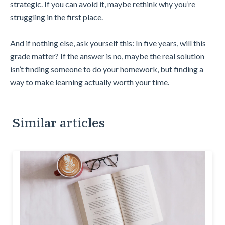
strategic. If you can avoid it, maybe rethink why you’re
struggling in the first place.
And if nothing else, ask yourself this: In five years, will this
grade matter? If the answer is no, maybe the real solution
isn’t finding someone to do your homework, but finding a
way to make learning actually worth your time.
Similar articles