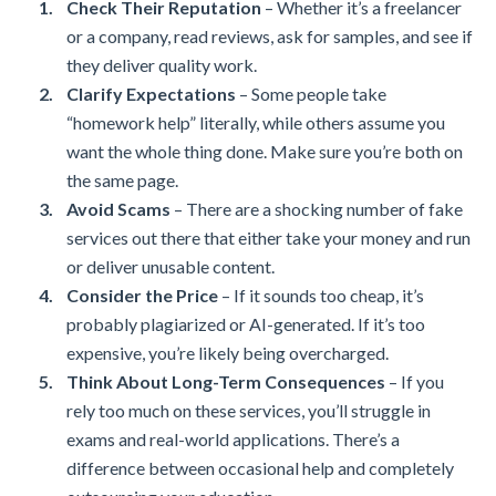
Check Their Reputation
– Whether it’s a freelancer
or a company, read reviews, ask for samples, and see if
they deliver quality work.
Clarify Expectations
– Some people take
“homework help” literally, while others assume you
want the whole thing done. Make sure you’re both on
the same page.
Avoid Scams
– There are a shocking number of fake
services out there that either take your money and run
or deliver unusable content.
Consider the Price
– If it sounds too cheap, it’s
probably plagiarized or AI-generated. If it’s too
expensive, you’re likely being overcharged.
Think About Long-Term Consequences
– If you
rely too much on these services, you’ll struggle in
exams and real-world applications. There’s a
difference between occasional help and completely