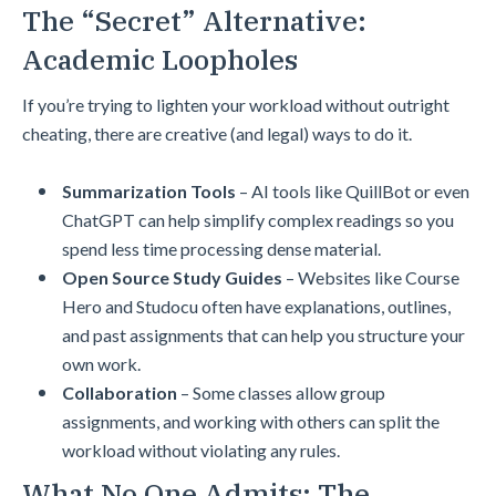
The “Secret” Alternative:
Academic Loopholes
If you’re trying to lighten your workload without outright
cheating, there are creative (and legal) ways to do it.
Summarization Tools
– AI tools like QuillBot or even
ChatGPT can help simplify complex readings so you
spend less time processing dense material.
Open Source Study Guides
– Websites like Course
Hero and Studocu often have explanations, outlines,
and past assignments that can help you structure your
own work.
Collaboration
– Some classes allow group
assignments, and working with others can split the
workload without violating any rules.
What No One Admits: The