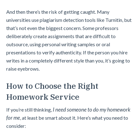
And then there’s the risk of getting caught. Many
universities use plagiarism detection tools like Turnitin, but
that’s not even the biggest concern. Some professors
deliberately create assignments that are difficult to
outsource, using personal writing samples or oral
presentations to verify authenticity. If the person you hire
writes in a completely different style than you, it’s going to
raise eyebrows.
How to Choose the Right
Homework Service
I need someone to
do my homework
If you’re still thinking,
for me
, at least be smart about it. Here’s what you need to
consider: