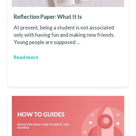
Reflection Paper: What It Is
At present, being a student is not associated
only with having fun and making new friends.
Young people are supposed …
Read more