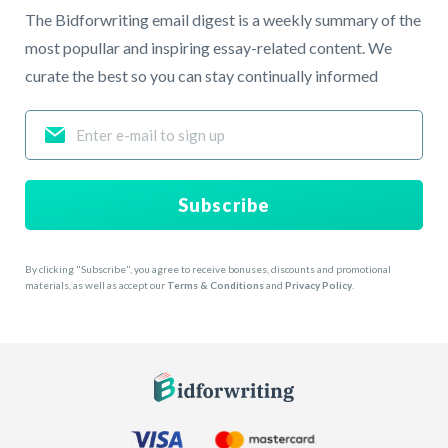
The Bidforwriting email digest is a weekly summary of the
most popullar and inspiring essay-related content. We
curate the best so you can stay continually informed
Subscribe
By clicking "Subscribe", you agree to receive bonuses, discounts and promotional
materials, as well as accept our
Terms & Conditions
and
Privacy Policy
.