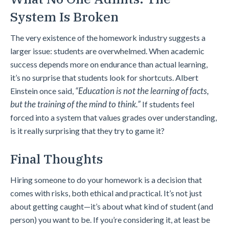
System Is Broken
The very existence of the homework industry suggests a
larger issue: students are overwhelmed. When academic
success depends more on endurance than actual learning,
it’s no surprise that students look for shortcuts. Albert
“Education is not the learning of facts,
Einstein once said,
but the training of the mind to think.”
If students feel
forced into a system that values grades over understanding,
is it really surprising that they try to game it?
Final Thoughts
Hiring someone to do your homework is a decision that
comes with risks, both ethical and practical. It’s not just
about getting caught—it’s about what kind of student (and
person) you want to be. If you’re considering it, at least be