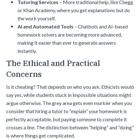
Tutoring Services
– More traditional help, like Chegg
or Khan Academy, where you get explanations but do
the work yourself.
AI and Automated Tools
– Chatbots and AI-based
homework solvers are becoming more advanced,
making it easier than ever to generate answers
instantly.
The Ethical and Practical
Concerns
Is it cheating? That depends on who you ask. Ethicists would
say yes, while students stuck in impossible situations might
argue otherwise. The grey area gets even murkier when you
consider that hiring a tutor to “explain” your homework is
perfectly acceptable, but paying someone to complete it
crosses a line. The distinction between “helping” and “doing”
is where things get complicated.