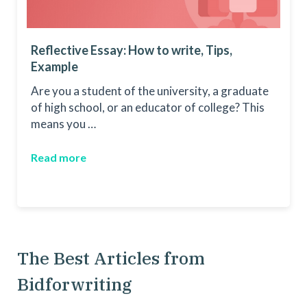
Reflective Essay: How to write, Tips,
Example
Are you a student of the university, a graduate
of high school, or an educator of college? This
means you …
Read more
The Best Articles from
Bidforwriting