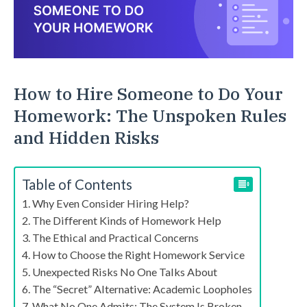
How to Hire Someone to Do Your
Homework: The Unspoken Rules
and Hidden Risks
Table of Contents
Why Even Consider Hiring Help?
The Different Kinds of Homework Help
The Ethical and Practical Concerns
How to Choose the Right Homework Service
Unexpected Risks No One Talks About
The “Secret” Alternative: Academic Loopholes
What No One Admits: The System Is Broken