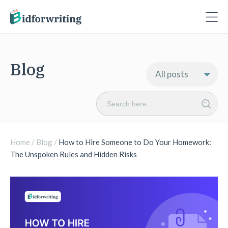
Blog
Search
for:
Home
/
Blog
/
How to Hire Someone to Do Your Homework:
The Unspoken Rules and Hidden Risks