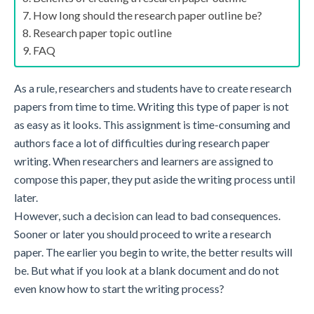
How long should the research paper outline be?
Research paper topic outline
FAQ
As a rule, researchers and students have to create research
papers from time to time. Writing this type of paper is not
as easy as it looks. This assignment is time-consuming and
authors face a lot of difficulties during research paper
writing. When researchers and learners are assigned to
compose this paper, they put aside the writing process until
later.
However, such a decision can lead to bad consequences.
Sooner or later you should proceed to
write a research
paper
. The earlier you begin to write, the better results will
be. But what if you look at a blank document and do not
even know how to start the writing process?