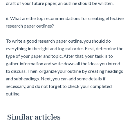
draft of your future paper, an outline should be written.
6. What are the top recommendations for creating effective
research paper outlines?
To write a good research paper outline, you should do
everything in the right and logical order. First, determine the
type of your paper and topic. After that, your task is to
gather information and write down all the ideas you intend
to discuss. Then, organize your outline by creating headings
and subheadings. Next, you can add some details if
necessary, and do not forget to check your completed
outline.
Similar articles