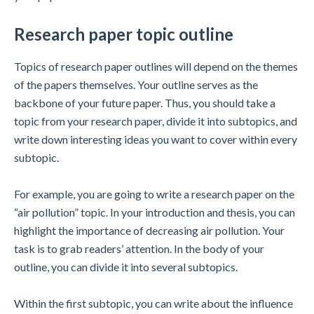
Research paper topic outline
Topics of research paper outlines will depend on the themes
of the papers themselves. Your outline serves as the
backbone of your future paper. Thus, you should take a
topic from your research paper, divide it into subtopics, and
write down interesting ideas you want to cover within every
subtopic.
For example, you are going to write a research paper on the
“air pollution” topic. In your introduction and thesis, you can
highlight the importance of decreasing air pollution. Your
task is to grab readers’ attention. In the body of your
outline, you can divide it into several subtopics.
Within the first subtopic, you can write about the influence