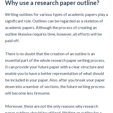
Why use a research paper outline?
Writing outlines for various types of academic papers play a
significant role. Outlines can be regarded as a skeleton of
academic papers. Although the process of creating an
outline likewise requires time, however, all efforts will be
paid off.
There is no doubt that the creation of an outline is an
essential part of the whole research paper writing process.
It can provide your future paper with a clear structure and
enable you to have a better representation of what should
be included in your paper. Also, after you break your paper
down into a number of sections, the future writing process
will become less tiresome.
Moreover, these are not the only reasons why research
paper outlines should be utilized. Writing an outline for a