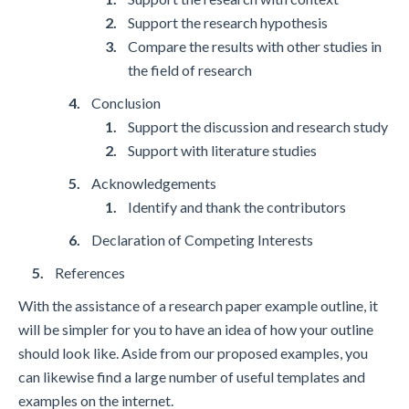
Support the research hypothesis
Compare the results with other studies in
the field of research
Conclusion
Support the discussion and research study
Support with literature studies
Acknowledgements
Identify and thank the contributors
Declaration of Competing Interests
References
With the assistance of a research paper example outline, it
will be simpler for you to have an idea of how your outline
should look like. Aside from our proposed examples, you
can likewise find a large number of useful templates and
examples on the internet.