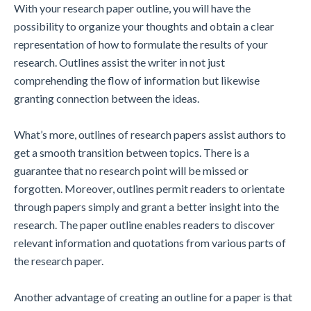
With your research paper outline, you will have the
possibility to organize your thoughts and obtain a clear
representation of how to formulate the results of your
research. Outlines assist the writer in not just
comprehending the flow of information but likewise
granting connection between the ideas.
What’s more, outlines of research papers assist authors to
get a smooth transition between topics. There is a
guarantee that no research point will be missed or
forgotten. Moreover, outlines permit readers to orientate
through papers simply and grant a better insight into the
research. The paper outline enables readers to discover
relevant information and quotations from various parts of
the research paper.
Another advantage of creating an outline for a paper is that