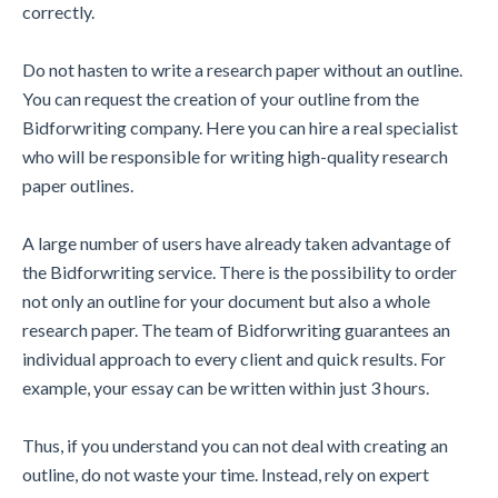
correctly.
Do not hasten to write a research paper without an outline.
You can request the creation of your outline from the
Bidforwriting company. Here you can hire a real specialist
who will be responsible for writing high-quality research
paper outlines.
A large number of users have already taken advantage of
the Bidforwriting service. There is the possibility to order
not only an outline for your document but also a whole
research paper. The team of Bidforwriting guarantees an
individual approach to every client and quick results. For
example, your essay can be written within just 3 hours.
Thus, if you understand you can not deal with creating an
outline, do not waste your time. Instead, rely on expert