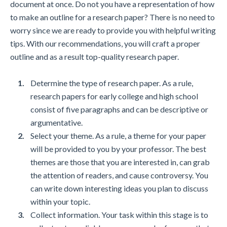
document at once. Do not you have a representation of how
to make an outline for a research paper? There is no need to
worry since we are ready to provide you with helpful writing
tips. With our recommendations, you will craft a proper
outline and as a result top-quality research paper.
Determine the type of research paper. As a rule,
research papers for early college and high school
consist of five paragraphs and can be descriptive or
argumentative.
Select your theme. As a rule, a theme for your paper
will be provided to you by your professor. The best
themes are those that you are interested in, can grab
the attention of readers, and cause controversy. You
can write down interesting ideas you plan to discuss
within your topic.
Collect information. Your task within this stage is to