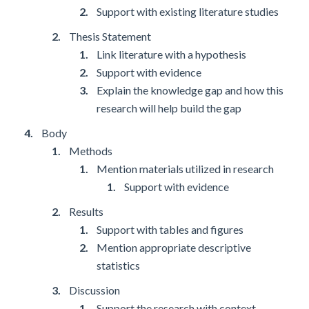
Support with existing literature studies
Thesis Statement
Link literature with a hypothesis
Support with evidence
Explain the knowledge gap and how this
research will help build the gap
Body
Methods
Mention materials utilized in research
Support with evidence
Results
Support with tables and figures
Mention appropriate descriptive
statistics
Discussion
Support the research with context