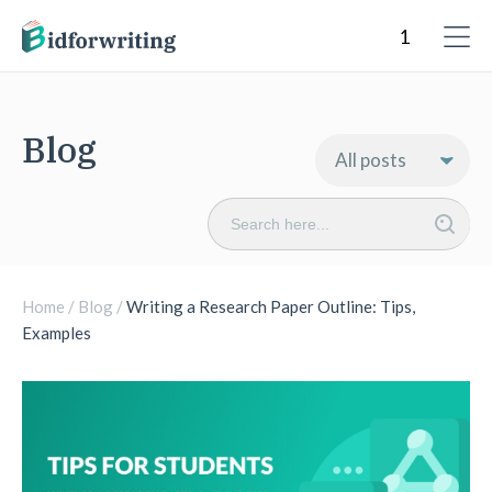
Blog
Search
for:
Home
/
Blog
/
Writing a Research Paper Outline: Tips,
Examples