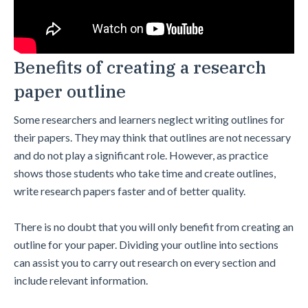
Benefits of creating a research
paper outline
Some researchers and learners neglect writing outlines for
their papers. They may think that outlines are not necessary
and do not play a significant role. However, as practice
shows those students who take time and create outlines,
write research papers faster and of better quality.
There is no doubt that you will only benefit from creating an
outline for your paper. Dividing your outline into sections
can assist you to carry out research on every section and
include relevant information.