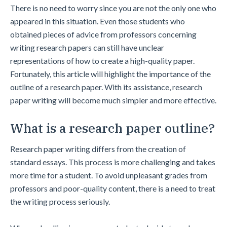
There is no need to worry since you are not the only one who
appeared in this situation. Even those students who
obtained pieces of advice from professors concerning
writing research papers can still have unclear
representations of how to create a high-quality paper.
Fortunately, this article will highlight the importance of the
outline of a research paper. With its assistance, research
paper writing will become much simpler and more effective.
What is a research paper outline?
Research paper writing differs from the creation of
standard essays. This process is more challenging and takes
more time for a student. To avoid unpleasant grades from
professors and poor-quality content, there is a need to treat
the writing process seriously.