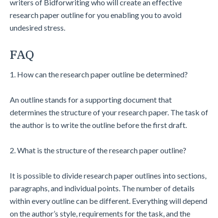
writers of Bidforwriting who will create an effective
research paper outline for you enabling you to avoid
undesired stress.
FAQ
1. How can the research paper outline be determined?
An outline stands for a supporting document that
determines the structure of your research paper. The task of
the author is to write the outline before the first draft.
2. What is the structure of the research paper outline?
It is possible to divide research paper outlines into sections,
paragraphs, and individual points. The number of details
within every outline can be different. Everything will depend
on the author’s style, requirements for the task, and the