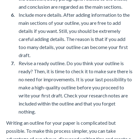
and conclusion are regarded as the main sections.
Include more details. After adding information to the
main sections of your outline, you are free to add
details if you want. Still, you should be extremely
careful adding details. The reason is that if you add
too many details, your outline can become your first
draft.
Revise a ready outline. Do you think your outline is
ready? Then, it is time to check it to make sure there is
no need for improvements. It is your last possibility to
make a high-quality outline before you proceed to
write your first draft. Check your research notes are
included within the outline and that you forget
nothing.
Writing an outline for your paper is complicated but
possible. To make this process simpler, you can take
advantage of our above-discussed writing tips and create a