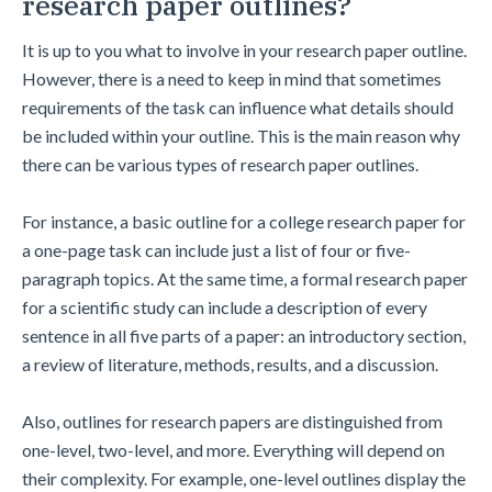
research paper outlines?
It is up to you what to involve in your research paper outline.
However, there is a need to keep in mind that sometimes
requirements of the task can influence what details should
be included within your outline. This is the main reason why
there can be various types of research paper outlines.
For instance, a basic outline for a college research paper for
a one-page task can include just a list of four or five-
paragraph topics. At the same time, a formal research paper
for a scientific study can include a description of every
sentence in all five parts of a paper: an introductory section,
a review of literature, methods, results, and a discussion.
Also, outlines for research papers are distinguished from
one-level, two-level, and more. Everything will depend on
their complexity. For example, one-level outlines display the