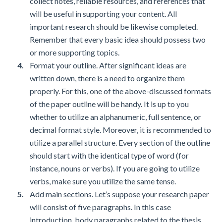
collect notes, reliable resources, and references that
will be useful in supporting your content. All
important research should be likewise completed.
Remember that every basic idea should possess two
or more supporting topics.
Format your outline. After significant ideas are
written down, there is a need to organize them
properly. For this, one of the above-discussed formats
of the paper outline will be handy. It is up to you
whether to utilize an alphanumeric, full sentence, or
decimal format style. Moreover, it is recommended to
utilize a parallel structure. Every section of the outline
should start with the identical type of word (for
instance, nouns or verbs). If you are going to utilize
verbs, make sure you utilize the same tense.
Add main sections. Let’s suppose your research paper
will consist of five paragraphs. In this case
introduction, body paragraphs related to the thesis,