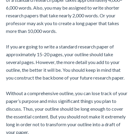
6,000 words. Also, you may be assigned to write shorter
research papers that take nearly 2,000 words. Or your
professor may ask you to create a long paper that takes
more than 10,000 words.
If you are going to write a standard research paper of
approximately 15-20 pages, your outline should take
several pages. However, the more detail you add to your
outline, the better it will be. You should keep in mind that
you construct the backbone of your future research paper.
Without a comprehensive outline, you can lose track of your
paper’s purpose and miss significant things you plan to
discuss. Thus, your outline should be long enough to cover
the essential content. But you should not make it extremely
long in order not to transform your outline into a draft of
your paper.