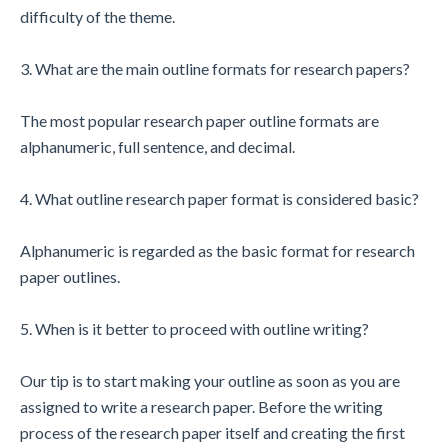
difficulty of the theme.
3. What are the main outline formats for research papers?
The most popular research paper outline formats are
alphanumeric, full sentence, and decimal.
4. What outline research paper format is considered basic?
Alphanumeric is regarded as the basic format for research
paper outlines.
5. When is it better to proceed with outline writing?
Our tip is to start making your outline as soon as you are
assigned to write a research paper. Before the writing
process of the research paper itself and creating the first