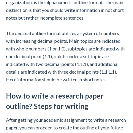
organization as the alphanumeric outline format. The main
distinction is that you should write information in not short
notes but rather incomplete sentences.
The decimal outline format utilizes a system of numbers
with increasing decimal points. Main topics are indicated
with whole numbers (1 or 1.0), subtopics are indicated with
one decimal point (1.1), points under a subtopic are
indicated with two decimal points (1.1.1), and additional
details are indicated with three decimal points (1.1.1.1).
Here information should be written in short notes.
How to write a research paper
outline? Steps for writing
After getting your academic assignment to write a research
paper, you can proceed to create the outline of your future