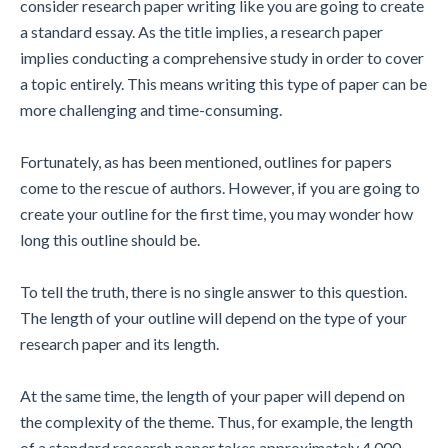
consider research paper writing like you are going to create
a standard essay. As the title implies, a research paper
implies conducting a comprehensive study in order to cover
a topic entirely. This means writing this type of paper can be
more challenging and time-consuming.
Fortunately, as has been mentioned, outlines for papers
come to the rescue of authors. However, if you are going to
create your outline for the first time, you may wonder how
long this outline should be.
To tell the truth, there is no single answer to this question.
The length of your outline will depend on the type of your
research paper and its length.
At the same time, the length of your paper will depend on
the complexity of the theme. Thus, for example, the length
of a standard research paper takes approximately 4,000–