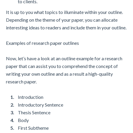
to clients.
It is up to you what topics to illuminate within your outline.
Depending on the theme of your paper, you can allocate
interesting ideas to readers and include them in your outline.
Examples of research paper outlines
Now, let’s have a look at an outline example for a research
paper that can assist you to comprehend the concept of
writing your own outline and as a result a high-quality
research paper.
Introduction
Introductory Sentence
Thesis Sentence
Body
First Subtheme