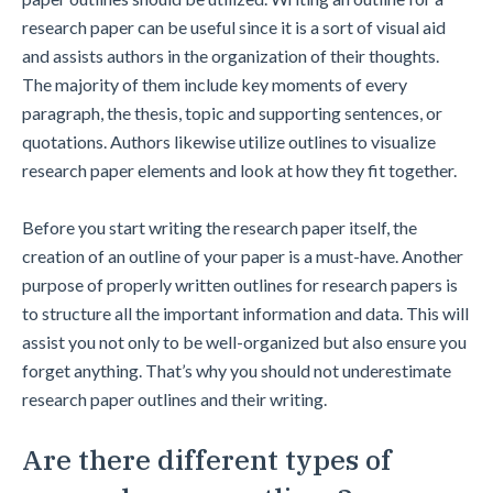
research paper can be useful since it is a sort of visual aid
and assists authors in the organization of their thoughts.
The majority of them include key moments of every
paragraph, the thesis, topic and supporting sentences, or
quotations. Authors likewise utilize outlines to visualize
research paper elements and look at how they fit together.
Before you start writing the research paper itself, the
creation of an outline of your paper is a must-have. Another
purpose of properly written outlines for research papers is
to structure all the important information and data. This will
assist you not only to be well-organized but also ensure you
forget anything. That’s why you should not underestimate
research paper outlines and their writing.
Are there different types of