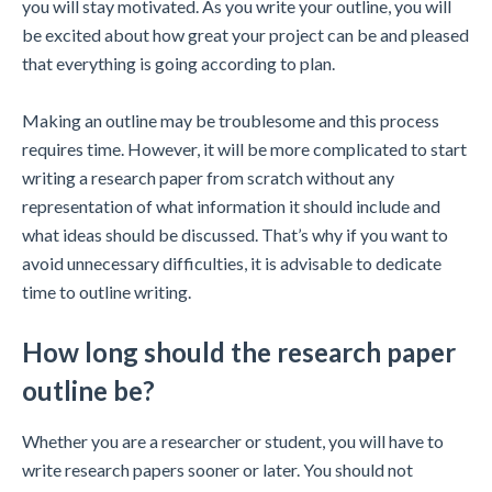
you will stay motivated. As you write your outline, you will
be excited about how great your project can be and pleased
that everything is going according to plan.
Making an outline may be troublesome and this process
requires time. However, it will be more complicated to start
writing a research paper from scratch without any
representation of what information it should include and
what ideas should be discussed. That’s why if you want to
avoid unnecessary difficulties, it is advisable to dedicate
time to outline writing.
How long should the research paper
outline be?
Whether you are a researcher or student, you will have to
write research papers sooner or later. You should not