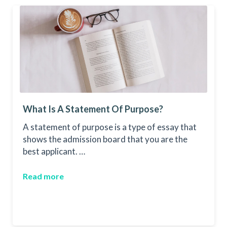
What Is A Statement Of Purpose?
A statement of purpose is a type of essay that
shows the admission board that you are the
best applicant. …
Read more