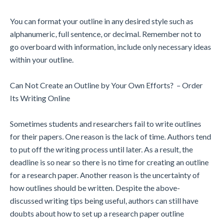
You can format your outline in any desired style such as
alphanumeric, full sentence, or decimal. Remember not to
go overboard with information, include only necessary ideas
within your outline.
Can Not Create an Outline by Your Own Efforts? – Order
Its Writing Online
Sometimes students and researchers fail to write outlines
for their papers. One reason is the lack of time. Authors tend
to put off the writing process until later. As a result, the
deadline is so near so there is no time for creating an outline
for a research paper. Another reason is the uncertainty of
how outlines should be written. Despite the above-
discussed writing tips being useful, authors can still have
doubts about how to set up a research paper outline