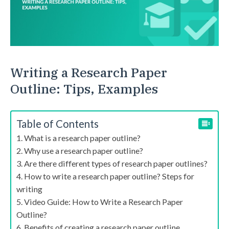
Writing a Research Paper
Outline: Tips, Examples
Table of Contents
What is a research paper outline?
Why use a research paper outline?
Are there different types of research paper outlines?
How to write a research paper outline? Steps for
writing
Video Guide: How to Write a Research Paper
Outline?
Benefits of creating a research paper outline