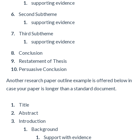
supporting evidence
Second Subtheme
supporting evidence
Third Subtheme
supporting evidence
Conclusion
Restatement of Thesis
Persuasive Conclusion
Another research paper outline example is offered below in
case your paper is longer than a standard document.
Title
Abstract
Introduction
Background
Support with evidence