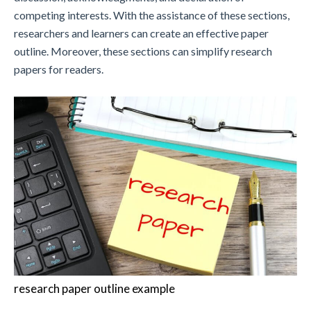
competing interests. With the assistance of these sections,
researchers and learners can create an effective paper
outline. Moreover, these sections can simplify research
papers for readers.
research paper outline example