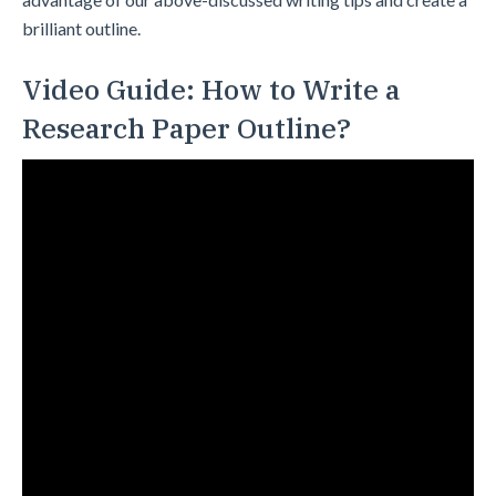
brilliant outline.
Video Guide: How to Write a
Research Paper Outline?