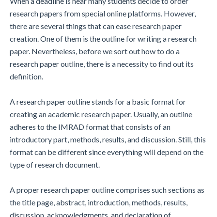
When a deadline is near many students decide to order
research papers from special online platforms. However,
there are several things that can ease research paper
creation. One of them is the outline for writing a research
paper. Nevertheless, before we sort out how to do a
research paper outline, there is a necessity to find out its
definition.
A research paper outline stands for a basic format for
creating an academic research paper. Usually, an outline
adheres to the IMRAD format that consists of an
introductory part, methods, results, and discussion. Still, this
format can be different since everything will depend on the
type of research document.
A proper research paper outline comprises such sections as
the title page, abstract, introduction, methods, results,
discussion, acknowledgments, and declaration of