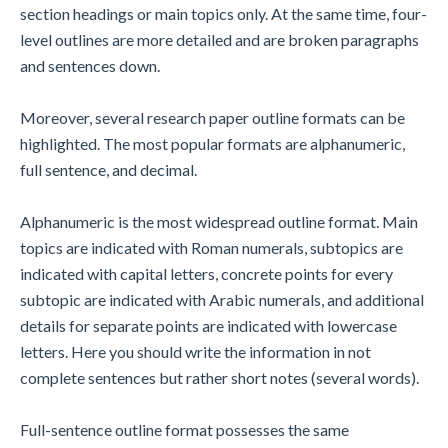
section headings or main topics only. At the same time, four-
level outlines are more detailed and are broken paragraphs
and sentences down.
Moreover, several research paper outline formats can be
highlighted. The most popular formats are alphanumeric,
full sentence, and decimal.
Alphanumeric is the most widespread outline format. Main
topics are indicated with Roman numerals, subtopics are
indicated with capital letters, concrete points for every
subtopic are indicated with Arabic numerals, and additional
details for separate points are indicated with lowercase
letters. Here you should write the information in not
complete sentences but rather short notes (several words).
Full-sentence outline format possesses the same