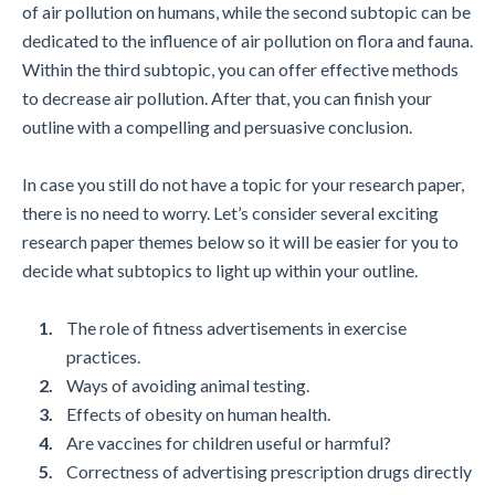
of air pollution on humans, while the second subtopic can be
dedicated to the influence of air pollution on flora and fauna.
Within the third subtopic, you can offer effective methods
to decrease air pollution. After that, you can finish your
outline with a compelling and persuasive conclusion.
In case you still do not have a topic for your research paper,
there is no need to worry. Let’s consider several exciting
research paper themes below so it will be easier for you to
decide what subtopics to light up within your outline.
The role of fitness advertisements in exercise
practices.
Ways of avoiding animal testing.
Effects of obesity on human health.
Are vaccines for children useful or harmful?
Correctness of advertising prescription drugs directly