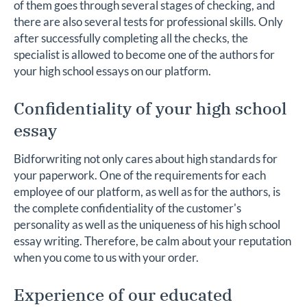
of them goes through several stages of checking, and
there are also several tests for professional skills. Only
after successfully completing all the checks, the
specialist is allowed to become one of the authors for
your high school essays on our platform.
Confidentiality of your high school
essay
Bidforwriting not only cares about high standards for
your paperwork. One of the requirements for each
employee of our platform, as well as for the authors, is
the complete confidentiality of the customer's
personality as well as the uniqueness of his high school
essay writing. Therefore, be calm about your reputation
when you come to us with your order.
Experience of our educated