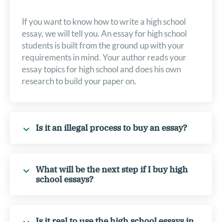
If you want to know how to write a high school
essay, we will tell you. An essay for high school
students is built from the ground up with your
requirements in mind. Your author reads your
essay topics for high school and does his own
research to build your paper on.
Is it an illegal process to buy an essay?
What will be the next step if I buy high
school essays?
Is it real to use the high school essays in