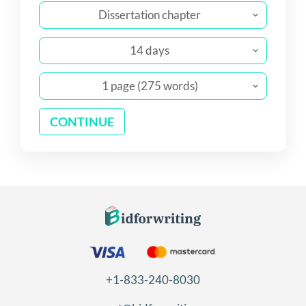
Dissertation chapter
14 days
1 page (275 words)
CONTINUE
+1-833-240-8030