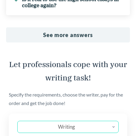
college again?
See more answers
Let professionals cope with your
writing task!
Specify the requirements, choose the writer, pay for the
order and get the job done!
Writing