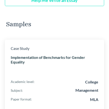
Help Me Write an Essay
Samples
Case Study
Implementation of Benchmarks for Gender
Equality
College
Academic level:
Management
Subject:
MLA
Paper format: