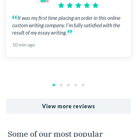
It was my first time placing an order in this online
custom writing company. I'm fully satisfied with the
result of my essay writing.
10 min ago
View more reviews
Some of our most popular