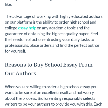
like.
The advantage of working with highly educated authors
on our platform is the ability to order high school and
college
essay help
on any academic topic and the
guarantee of obtaining the highest quality paper. Feel
the freedom of action entrusting your daily tasks to
professionals, place orders and find the perfect author
for yourself.
Reasons to Buy School Essay From
Our Authors
When you are willing to order a high school essay you
want to be sure of an excellent result and not worry
about the process. Bidforwriting responsibly selects
writers to be your authors to provide you with this. Each