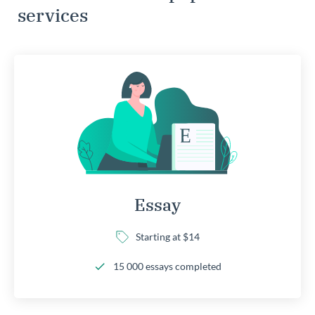
services
Essay
Starting at $14
15 000 essays completed