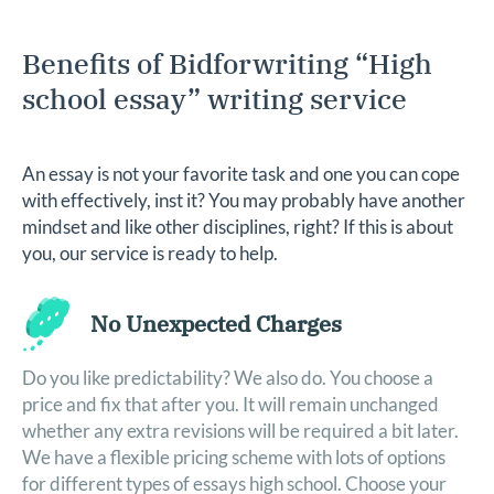
Benefits of Bidforwriting “High
school essay” writing service
An essay is not your favorite task and one you can cope
with effectively, inst it? You may probably have another
mindset and like other disciplines, right? If this is about
you, our service is ready to help.
No Unexpected Charges
ng
Do you like predictability? We also do. You choose a
Ge
price and fix that after you. It will remain unchanged
so
whether any extra revisions will be required a bit later.
We
We have a flexible pricing scheme with lots of options
re
for different types of essays high school. Choose your
wr