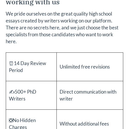
working with us
We pride ourselves on the great quality high school
essays created by writers working on our platform.
There are no secrets here, and we just choose the best
specialists from those candidates who want to work
here.
⏰14 Day Review
Unlimited free revisions
Period
✍️500+ PhD
Direct communication with
Writers
writer
❎No Hidden
Without additional fees
Charges