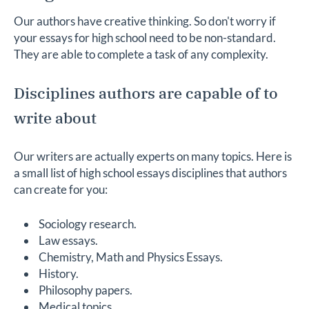
Our authors have creative thinking. So don't worry if
your essays for high school need to be non-standard.
They are able to complete a task of any complexity.
Disciplines authors are capable of to
write about
Our writers are actually experts on many topics. Here is
a small list of high school essays disciplines that authors
can create for you:
Sociology research.
Law essays.
Chemistry, Math and Physics Essays.
History.
Philosophy papers.
Medical topics.