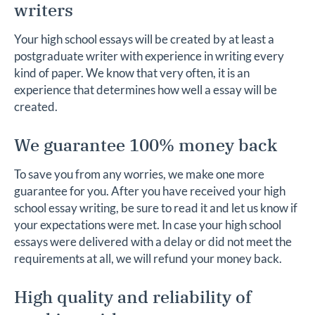
writers
Your high school essays will be created by at least a
postgraduate writer with experience in writing every
kind of paper. We know that very often, it is an
experience that determines how well a essay will be
created.
We guarantee 100% money back
To save you from any worries, we make one more
guarantee for you. After you have received your high
school essay writing, be sure to read it and let us know if
your expectations were met. In case your high school
essays were delivered with a delay or did not meet the
requirements at all, we will refund your money back.
High quality and reliability of