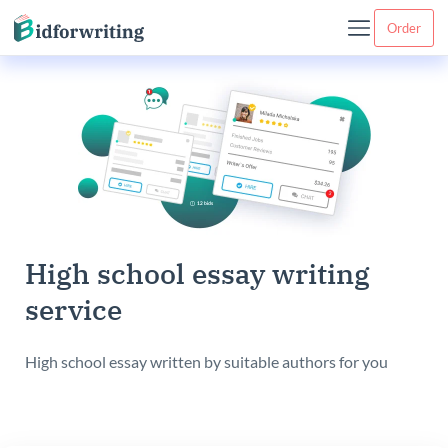
Order
High school essay writing
service
High school essay written by suitable authors for you