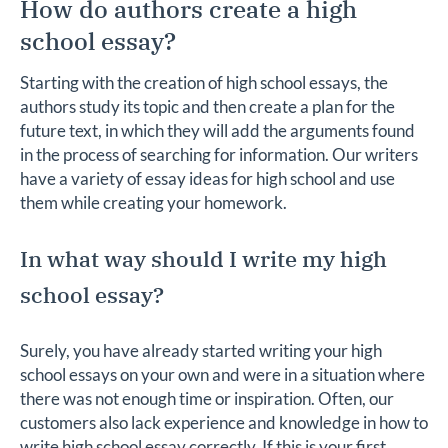
How do authors create a high
school essay?
Starting with the creation of high school essays, the
authors study its topic and then create a plan for the
future text, in which they will add the arguments found
in the process of searching for information. Our writers
have a variety of essay ideas for high school and use
them while creating your homework.
In what way should I write my high
school essay?
Surely, you have already started writing your high
school essays on your own and were in a situation where
there was not enough time or inspiration. Often, our
customers also lack experience and knowledge in how to
write high school essay correctly. If this is your first