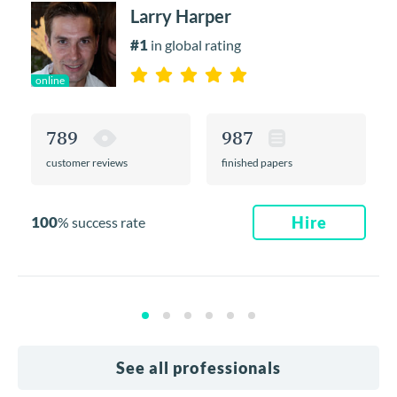
Larry Harper
#1
in global rating
online
789
987
customer reviews
finished papers
100
Hire
% success rate
See all professionals