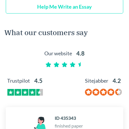
Help Me Write an Essay
What our customers say
4.8
Our website
4.5
4.2
Trustpilot
Sitejabber
ID 435343
finished paper