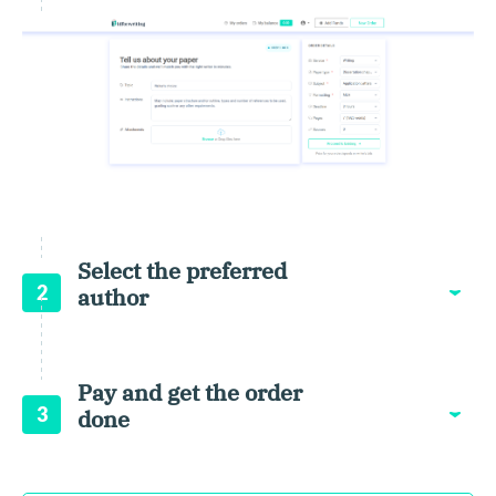
Select the preferred
2
author
Pay and get the order
3
done