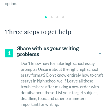
option.
Three steps to get help
Share with us your writing
1
problems
Don’t know how to make high school essay
prompts? Unsure about the right high school
essay format? Don’t know entirely how to craft
essays in high school well? Leave all those
troubles here after making a new order with
details about those. List your target subject,
deadline, topic and other parameters
important for writing.