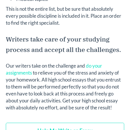
This is not the entire list, but be sure that absolutely
every possible discipline is included in it. Place an order
to find the right specialist.
Writers take care of your studying
process and accept all the challenges.
Our writers take on the challenge and
do your
assignments
to relieve you of the stress and anxiety of
your homework. All high school essays that you entrust
to them will be performed perfectly so that you do not
even have to look back at this process and freely go
about your daily activities. Get your high school essay
with absolutely no effort, and be sure of the result!