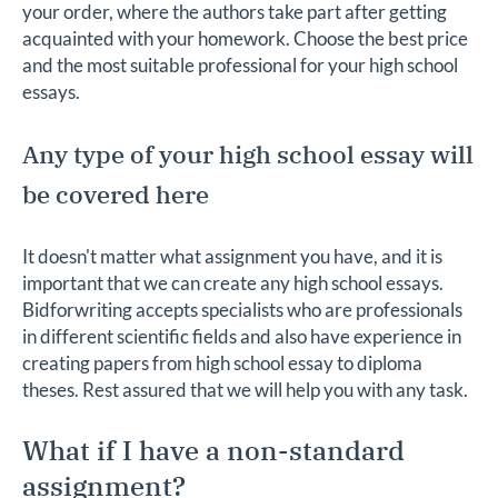
your order, where the authors take part after getting
acquainted with your homework. Choose the best price
and the most suitable professional for your high school
essays.
Any type of your high school essay will
be covered here
It doesn't matter what assignment you have, and it is
important that we can create any high school essays.
Bidforwriting accepts specialists who are professionals
in different scientific fields and also have experience in
creating papers from high school essay to diploma
theses. Rest assured that we will help you with any task.
What if I have a non-standard
assignment?