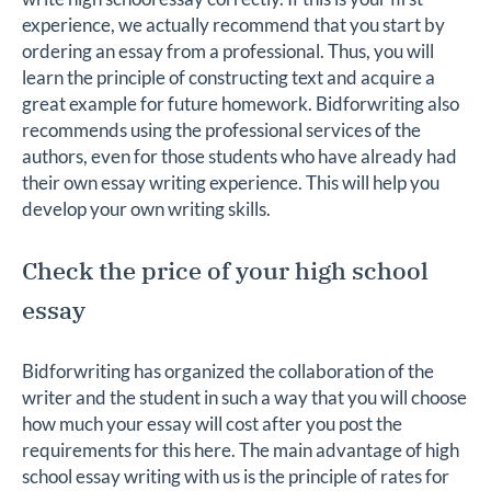
experience, we actually recommend that you start by
ordering an essay from a professional. Thus, you will
learn the principle of constructing text and acquire a
great example for future homework. Bidforwriting also
recommends using the professional services of the
authors, even for those students who have already had
their own essay writing experience. This will help you
develop your own writing skills.
Check the price of your high school
essay
Bidforwriting has organized the collaboration of the
writer and the student in such a way that you will choose
how much your essay will cost after you post the
requirements for this here. The main advantage of high
school essay writing with us is the principle of rates for