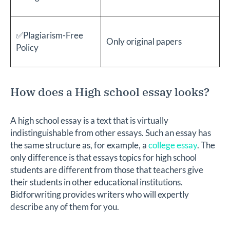
✅Plagiarism-Free
Only original papers
Policy
How does a High school essay looks?
A high school essay is a text that is virtually
indistinguishable from other essays. Such an essay has
the same structure as, for example, a
college essay
. The
only difference is that essays topics for high school
students are different from those that teachers give
their students in other educational institutions.
Bidforwriting provides writers who will expertly
describe any of them for you.