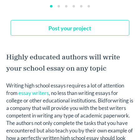
Post your project
Highly educated authors will write
your school essay on any topic
Writing high school essays requires a lot of attention
from
essay writers
, no less than writing essays for
college or other educational institutions. Bidforwriting is
a company that will provide you with the best writers
competent in writing any type of academic paperwork.
The authors not only complete the tasks that you have
encountered but also teach you by their own example of
how a perfectly written high school essay should look