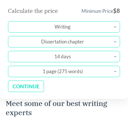
Calculate the price
$
8
Minimum Price
Writing
Dissertation chapter
14 days
1 page (275 words)
CONTINUE
Meet some of our best writing
experts