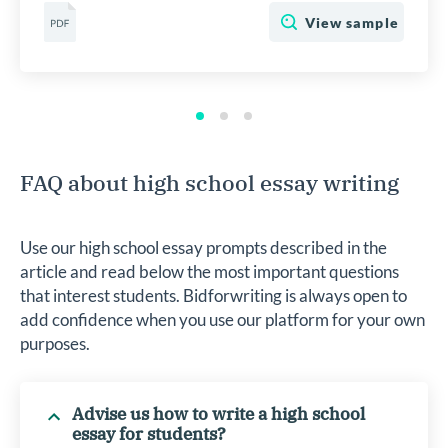
View sample
FAQ about high school essay writing
Use our high school essay prompts described in the
article and read below the most important questions
that interest students. Bidforwriting is always open to
add confidence when you use our platform for your own
purposes.
Advise us how to write a high school
essay for students?